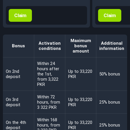
Claim
Claim
Maximum
Activation
Additional
Bonus
bonus
conditions
information
amount
Within 24
hours after
On 2nd
Up to 33,220
the 1st,
50% bonus
deposit
PKR
from 3,322
PKR
Within 72
On 3rd
Up to 33,220
hours, from
25% bonus
deposit
PKR
3 322 PKR
Within 168
On the 4th
Up to 33,220
hours, from
25% bonus
deposit
PKR