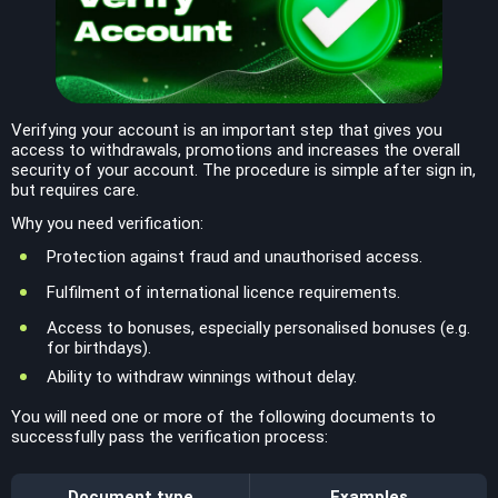
Verifying your account is an important step that gives you
access to withdrawals, promotions and increases the overall
security of your account. The procedure is simple after sign in,
but requires care.
Why you need verification:
Protection against fraud and unauthorised access.
Fulfilment of international licence requirements.
Access to bonuses, especially personalised bonuses (e.g.
for birthdays).
Ability to withdraw winnings without delay.
You will need one or more of the following documents to
successfully pass the verification process:
Document type
Examples