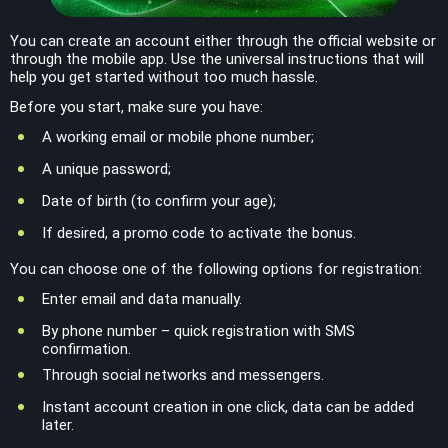
You can create an account either through the official website or
through the mobile app. Use the universal instructions that will
help you get started without too much hassle.
Before you start, make sure you have:
A working email or mobile phone number;
A unique password;
Date of birth (to confirm your age);
If desired, a promo code to activate the bonus.
You can choose one of the following options for registration:
Enter email and data manually.
By phone number – quick registration with SMS
confirmation.
Through social networks and messengers.
Instant account creation in one click, data can be added
later.