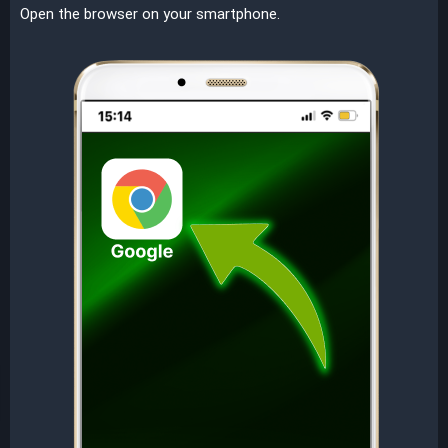
Open the browser on your smartphone.