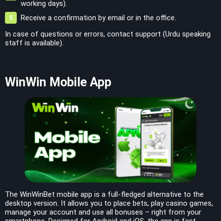
working days).
Receive a confirmation by email or in the office.
In case of questions or errors, contact support (Urdu speaking
staff is available).
WinWin Mobile App
The WinWinBet mobile app is a full-fledged alternative to the
desktop version. It allows you to place bets, play casino games,
manage your account and use all bonuses – right from your