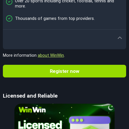
Over 20 sports including cricket, football, tennis and
more.
Thousands of games from top providers.
More information
about WinWin
.
Register now
Licensed and Reliable