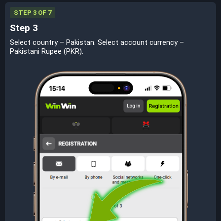
STEP 3 OF 7
Step 3
Select country – Pakistan. Select account currency –
Pakistani Rupee (PKR).