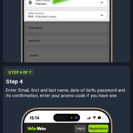
STEP 4 OF 7
Step 4
Enter: Email, first and last name, date of birth, password and
its confirmation, enter your promo code if you have one.