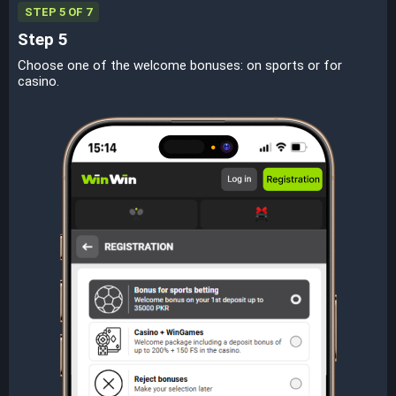
STEP 5 OF 7
Step 5
Choose one of the welcome bonuses: on sports or for
casino.