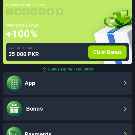
PLAYER’S WINNINGS TODAY
3
8
6
2
9
1
$
Welcome Bonus
+100%
AVAILABLE BONUS
Claim Bonus
35 000 PKR
Bonus expires in
00
:
09
:
52
App
Bonus
Payments