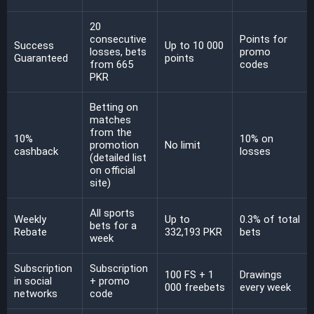
20
consecutive
Points for
Success
Up to 10 000
losses, bets
promo
Guaranteed
points
from 665
codes
PKR
Betting on
matches
from the
10%
10% on
promotion
No limit
cashback
losses
(detailed list
on official
site)
All sports
Weekly
Up to
0.3% of total
bets for a
Rebate
332,193 PKR
bets
week
Subscription
Subscription
100 FS + 1
Drawings
in social
+ promo
000 freebets
every week
networks
code