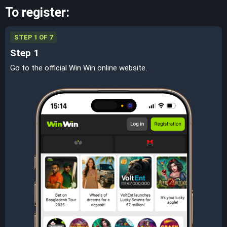
To register:
STEP 1 OF 7
Step 1
Go to the official Win Win online website.