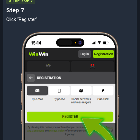
STEP 7 OF 7
Step 7
Click “Register”.