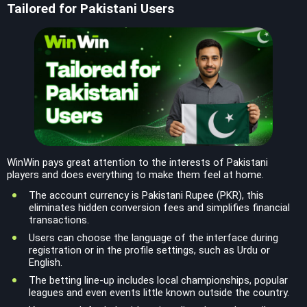
Tailored for Pakistani Users
WinWin pays great attention to the interests of Pakistani
players and does everything to make them feel at home.
The account currency is Pakistani Rupee (PKR), this
eliminates hidden conversion fees and simplifies financial
transactions.
Users can choose the language of the interface during
registration
or in the profile settings, such as Urdu or
English.
The betting line-up includes local championships, popular
leagues and even events little known outside the country.