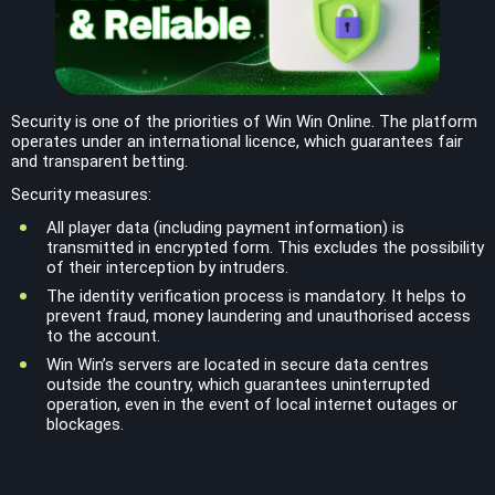
Security is one of the priorities of Win Win Online. The platform
operates under an international licence, which guarantees fair
and transparent betting.
Security measures:
All player data (including payment information) is
transmitted in encrypted form. This excludes the possibility
of their interception by intruders.
The identity verification process is mandatory. It helps to
prevent fraud, money laundering and unauthorised access
to the account.
Win Win’s servers are located in secure data centres
outside the country, which guarantees uninterrupted
operation, even in the event of local internet outages or
blockages.