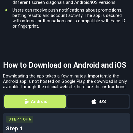
different screen diagonals and Android/iOS versions.
Users can receive push notifications about promotions,
betting results and account activity. The app is secured
with internal authorisation and is compatible with Face ID
or fingerprint.
How to Download on Android and iOS
Downloading the app takes a few minutes. Importantly, the
Android app is not hosted on Google Play, the download is only
available through the official website, here are the instructions:
Android
iOS
STEP 1 OF 6
Step 1