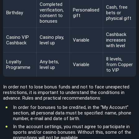
Completed
Cash, free
verification,
Personalised
Birthday
bets or
consent to
gift
physical gift
bonuses
Cashback
Casino VIP
Casino play,
Variable
increases
Cashback
level up
with level
8 levels,
Loyalty
Any bets,
Variable
from Copper
Programme
level up
to VIP
In order not to lose bonus funds and not to face unexpected
restrictions, it is important to understand the conditions in
advance. Rules and practical recommendations:
In order for bonuses to be credited, in the “My Account”
section, all personal data must be specified: name, phone
number, e-mail and date of birth.
In the account settings, you must agree to participate in
sports and/or casino bonuses. Without this, some of the
promotions
will not be available.