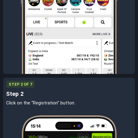
STEP 2 OF 7
Step 2
Click on the “Registration” button.