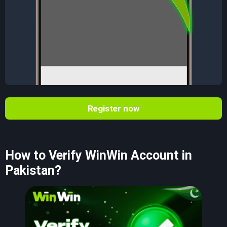
Register now
How to Verify WinWin Account in
Pakistan?