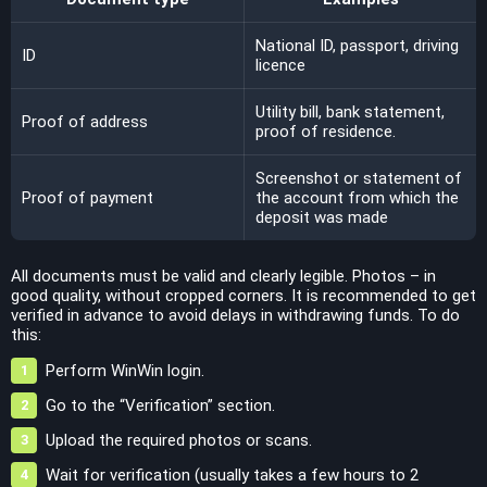
National ID, passport, driving
ID
licence
Utility bill, bank statement,
Proof of address
proof of residence.
Screenshot or statement of
Proof of payment
the account from which the
deposit was made
All documents must be valid and clearly legible. Photos – in
good quality, without cropped corners. It is recommended to get
verified in advance to avoid delays in withdrawing funds. To do
this:
Perform WinWin login.
Go to the “Verification” section.
Upload the required photos or scans.
Wait for verification (usually takes a few hours to 2