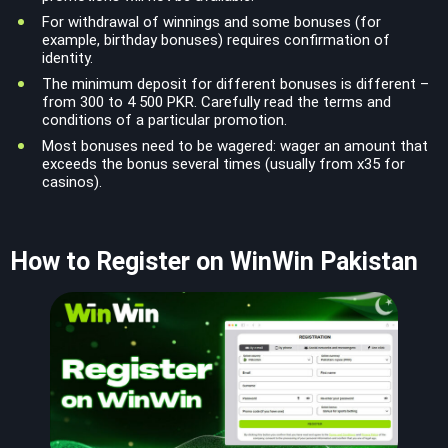
For withdrawal of winnings and some bonuses (for
example, birthday bonuses) requires confirmation of
identity.
The minimum deposit for different bonuses is different –
from 300 to 4 500 PKR. Carefully read the terms and
conditions of a particular promotion.
Most bonuses need to be wagered: wager an amount that
exceeds the bonus several times (usually from x35 for
casinos).
How to Register on WinWin Pakistan