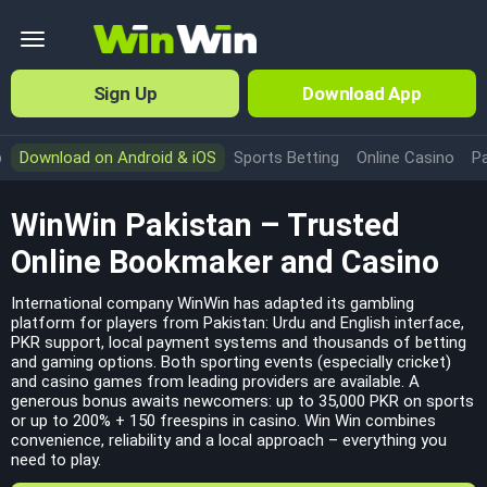
Sign Up
Download App
p
Download on Android & iOS
Sports Betting
Online Casino
P
WinWin Pakistan – Trusted
Online Bookmaker and Casino
International company WinWin has adapted its gambling
platform for players from Pakistan: Urdu and English interface,
PKR support, local payment systems and thousands of betting
and gaming options. Both sporting events (especially cricket)
and casino games from leading providers are available. A
generous bonus awaits newcomers: up to 35,000 PKR on sports
or up to 200% + 150 freespins in casino. Win Win combines
convenience, reliability and a local approach – everything you
need to play.