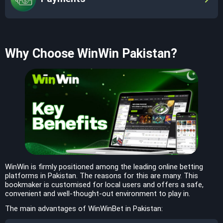
Why Choose WinWin Pakistan?
WinWin is firmly positioned among the leading online betting
platforms in Pakistan. The reasons for this are many. This
bookmaker is customised for local users and offers a safe,
convenient and well-thought-out environment to play in.
The main advantages of WinWinBet in Pakistan: