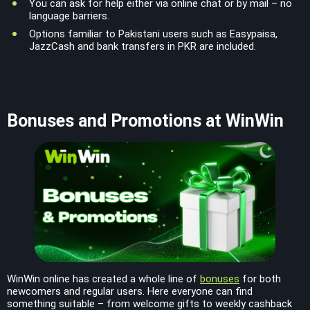
You can ask for help either via online chat or by mail – no
language barriers.
Options familiar to Pakistani users such as Easypaisa,
JazzCash and bank transfers in PKR are included.
Bonuses and Promotions at WinWin
WinWin online has created a whole line of
bonuses
for both
newcomers and regular users. Here everyone can find
something suitable – from welcome gifts to weekly cashback