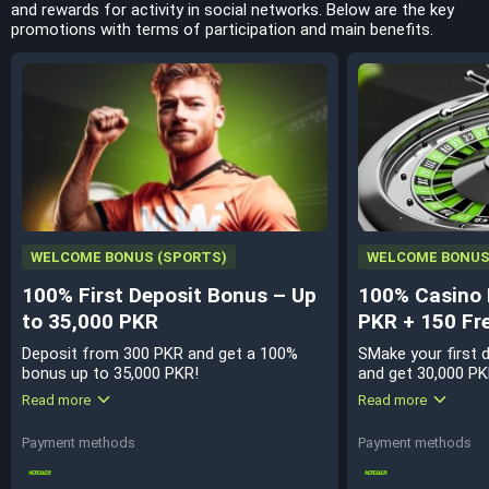
and rewards for activity in social networks. Below are the key
promotions with terms of participation and main benefits.
WELCOME BONUS (SPORTS)
WELCOME BONUS 
100% First Deposit Bonus – Up
100% Casino 
to 35,000 PKR
PKR + 150 Fr
Deposit from 300 PKR and get a 100%
SMake your first 
bonus up to 35,000 PKR!
and get 30,000 PK
Read more
Read more
Payment methods
Payment methods