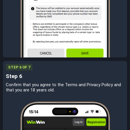
STEP 6 OF 7
Step 6
Confirm that you agree to the Terms and Privacy Policy and
that you are 18 years old.