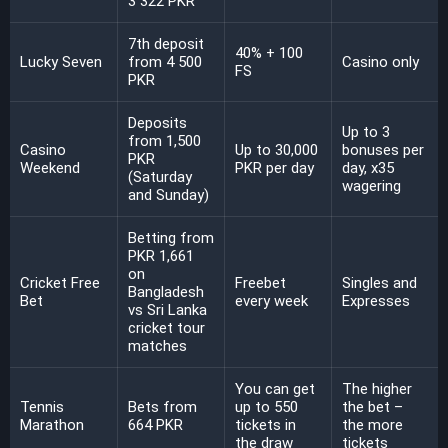
3 322 PKR
7th deposit
40% + 100
Lucky Seven
from 4 500
Casino only
FS
PKR
Deposits
Up to 3
from 1,500
Casino
Up to 30,000
bonuses per
PKR
Weekend
PKR per day
day, x35
(Saturday
wagering
and Sunday)
Betting from
PKR 1,661
on
Cricket Free
Freebet
Singles and
Bangladesh
Bet
every week
Expresses
vs Sri Lanka
cricket tour
matches
You can get
The higher
Tennis
Bets from
up to 550
the bet –
Marathon
664 PKR
tickets in
the more
the draw
tickets