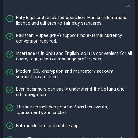
Fully legal and regulated operation. Has an international
licence and adheres to fair play standards.
Pakistani Rupee (PKR) support: no external currency
conversion required.
Interface is in Urdu and English, so it is convenient for all
users, regardless of language preferences.
Modern SSL encryption and mandatory account
verification are used.
Even beginners can easily understand the betting and
site navigation.
The line up includes popular Pakistani events,
tournaments and cricket.
Full mobile site and mobile app.