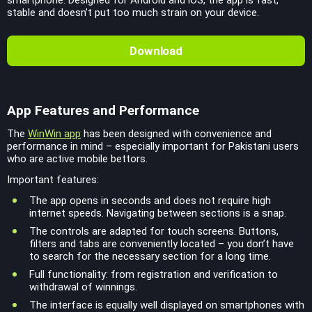
smartphone. Designed for Android and iOS, the app is fast,
stable and doesn’t put too much strain on your device.
Download
App Features and Performance
The
WinWin app
has been designed with convenience and
performance in mind – especially important for Pakistani users
who are active mobile bettors.
Important features:
The app opens in seconds and does not require high
internet speeds. Navigating between sections is a snap.
The controls are adapted for touch screens. Buttons,
filters and tabs are conveniently located – you don’t have
to search for the necessary section for a long time.
Full functionality: from registration and verification to
withdrawal of winnings.
The interface is equally well displayed on smartphones with